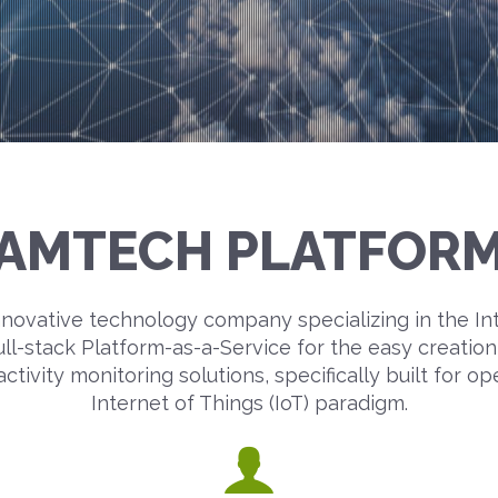
AMTECH PLATFOR
novative technology company specializing in the In
ull-stack Platform-as-a-Service for the easy creati
ivity monitoring solutions, specifically built for op
Internet of Things (IoT) paradigm.