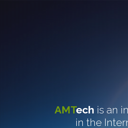
AMT
ech
is an 
in the Inte