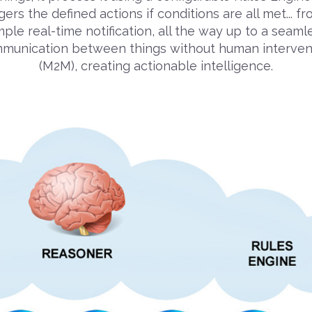
gers the defined actions if conditions are all met... f
mple real-time notification, all the way up to a seaml
munication between things without human interven
(M2M), creating actionable intelligence.