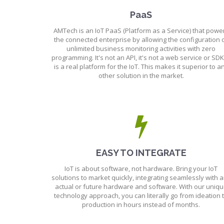
PaaS
AMTech is an IoT PaaS (Platform as a Service) that powe
the connected enterprise by allowing the configuration 
unlimited business monitoring activities with zero
programming. It's not an API, it's not a web service or SDK,
is a real platform for the IoT. This makes it superior to a
other solution in the market.
EASY TO INTEGRATE
IoT is about software, not hardware. Bring your IoT
solutions to market quickly, integrating seamlessly with 
actual or future hardware and software. With our uniq
technology approach, you can literally go from ideation 
production in hours instead of months.