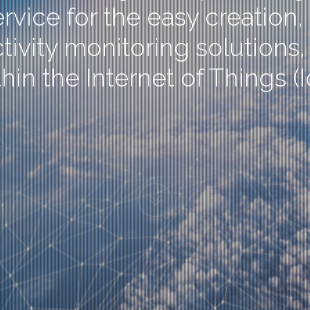
rvice for the easy creatio
ity monitoring solutions, s
hin the Internet of Things (