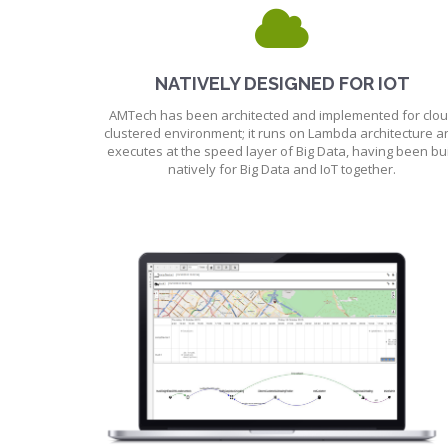
NATIVELY DESIGNED FOR IOT
AMTech has been architected and implemented for clo
clustered environment; it runs on Lambda architecture a
executes at the speed layer of Big Data, having been bui
natively for Big Data and IoT together.