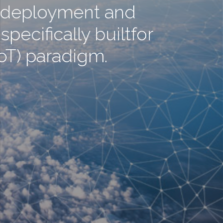
n, deployment and
pecifically builtfor
IoT) paradigm.