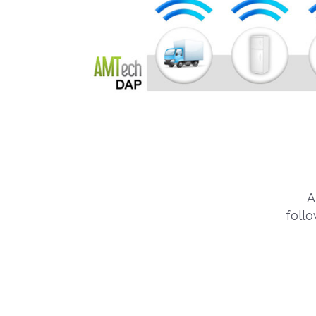
A
foll