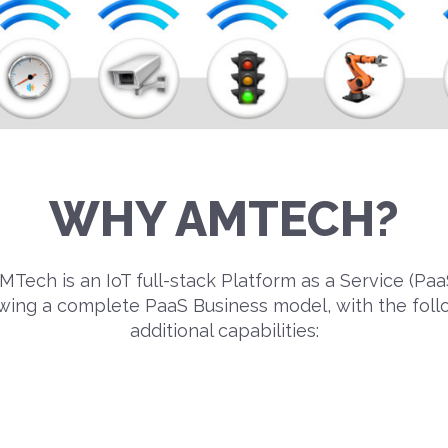
WHY AMTECH?
MTech is an IoT full-stack Platform as a Service (Paa
owing a complete PaaS Business model, with the foll
additional capabilities: