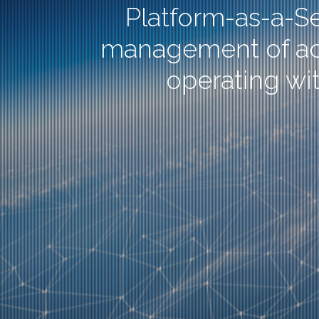
Platform-as-a-Se
management of activ
operating wit