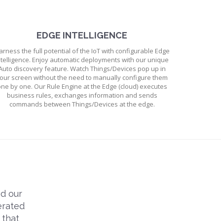
EDGE INTELLIGENCE
arness the full potential of the IoT with configurable Edge
ntelligence. Enjoy automatic deployments with our unique
Auto discovery feature. Watch Things/Devices pop up in
our screen without the need to manually configure them
ne by one. Our Rule Engine at the Edge (cloud) executes
business rules, exchanges information and sends
commands between Things/Devices at the edge.
d our
erated
 that