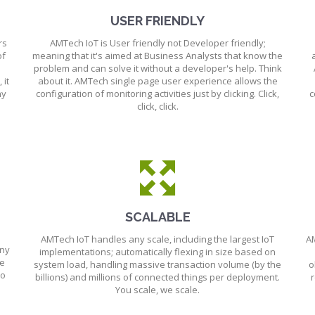
USER FRIENDLY
rs
AMTech IoT is User friendly not Developer friendly;
of
meaning that it's aimed at Business Analysts that know the
problem and can solve it without a developer's help. Think
 it
about it. AMTech single page user experience allows the
ny
configuration of monitoring activities just by clicking. Click,
c
click, click.
SCALABLE
AMTech IoT handles any scale, including the largest IoT
AM
any
implementations; automatically flexing in size based on
ue
system load, handling massive transaction volume (by the
o
to
billions) and millions of connected things per deployment.
r
You scale, we scale.