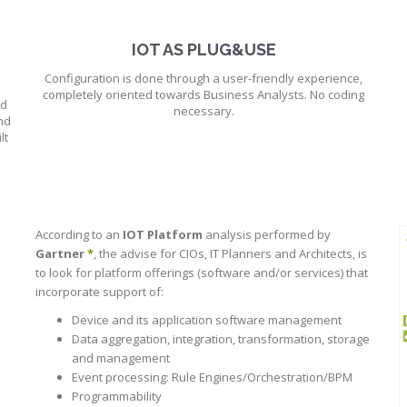
IOT AS PLUG&USE
Configuration is done through a user-friendly experience,
completely oriented towards Business Analysts. No coding
ud
necessary.
nd
lt
According to an
IOT Platform
analysis performed by
Gartner
*
, the advise for CIOs, IT Planners and Architects, is
to look for platform offerings (software and/or services) that
incorporate support of:
Device and its application software management
Data aggregation, integration, transformation, storage
and management
Event processing: Rule Engines/Orchestration/BPM
Programmability