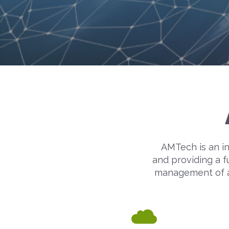
AMTech is an in
and providing a f
management of act