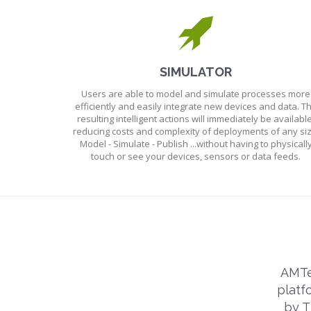
SIMULATOR
Users are able to model and simulate processes more
efficiently and easily integrate new devices and data. T
resulting intelligent actions will immediately be available
reducing costs and complexity of deployments of any siz
Model - Simulate - Publish ...without having to physicall
touch or see your devices, sensors or data feeds.
AMTe
platf
by T