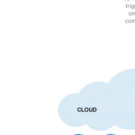
trig
si
com