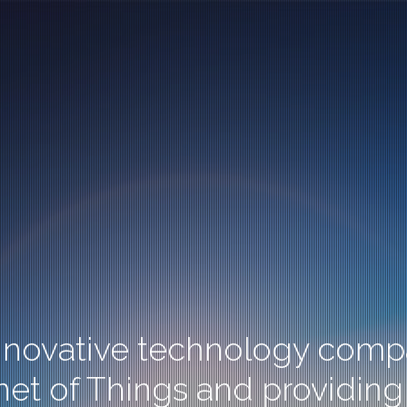
innovative technology compa
rnet of Things and providing 