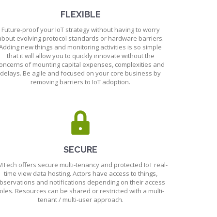
FLEXIBLE
Future-proof your IoT strategy without having to worry
about evolving protocol standards or hardware barriers.
Adding new things and monitoring activities is so simple
that it will allow you to quickly innovate without the
oncerns of mounting capital expenses, complexities and
delays. Be agile and focused on your core business by
removing barriers to IoT adoption.
SECURE
Tech offers secure multi-tenancy and protected IoT real-
time view data hosting. Actors have access to things,
bservations and notifications depending on their access
oles. Resources can be shared or restricted with a multi-
tenant / multi-user approach.