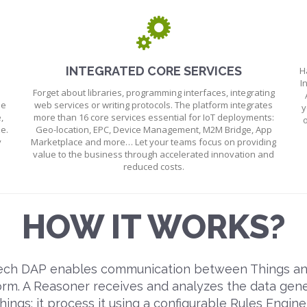
INTEGRATED CORE SERVICES
H
I
Forget about libraries, programming interfaces, integrating
he
web services or writing protocols. The platform integrates
y
,
more than 16 core services essential for IoT deployments:
o
e.
Geo-location, EPC, Device Management, M2M Bridge, App
y
Marketplace and more… Let your teams focus on providing
value to the business through accelerated innovation and
reduced costs.
HOW IT WORKS?
ch DAP enables communication between Things an
orm. A Reasoner receives and analyzes the data gen
hings; it process it using a configurable Rules Engine