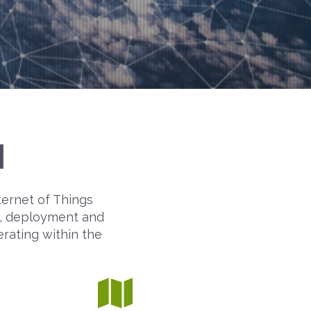
M
ternet of Things
on, deployment and
erating within the