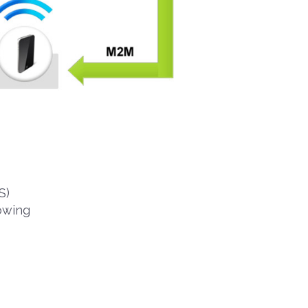
S)
owing