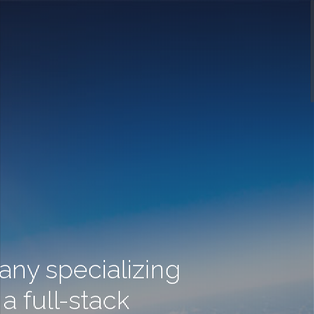
ny specializing
a full-stack