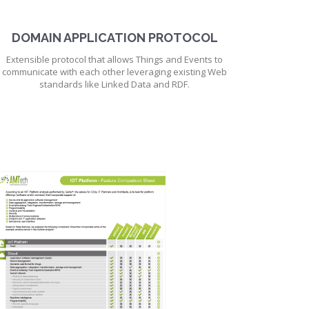
DOMAIN APPLICATION PROTOCOL
Extensible protocol that allows Things and Events to
communicate with each other leveraging existing Web
standards like Linked Data and RDF.