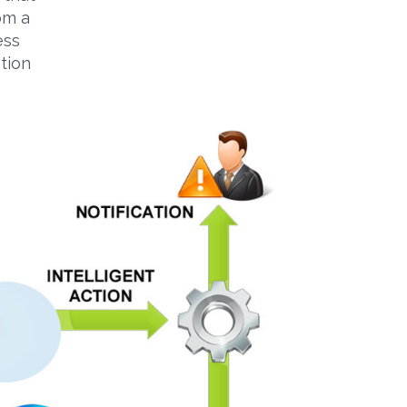
rom a
ess
tion